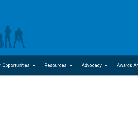
r Opportunities
Resources
Advocacy
Awards An