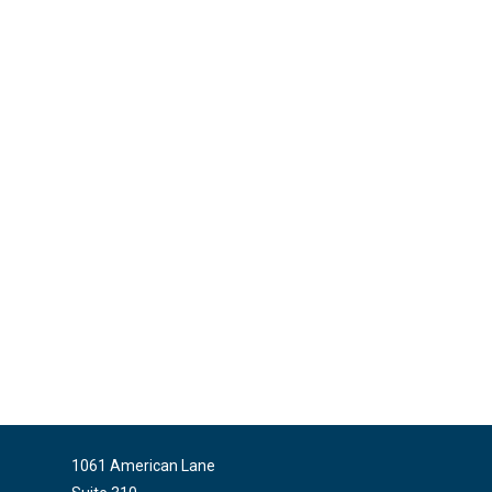
1061 American Lane