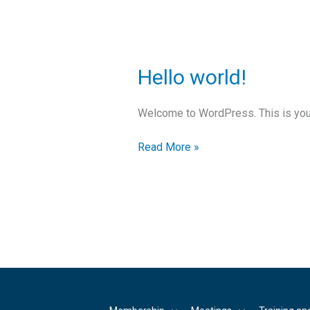
Hello
Hello world!
world!
Welcome to WordPress. This is your fi
Read More »