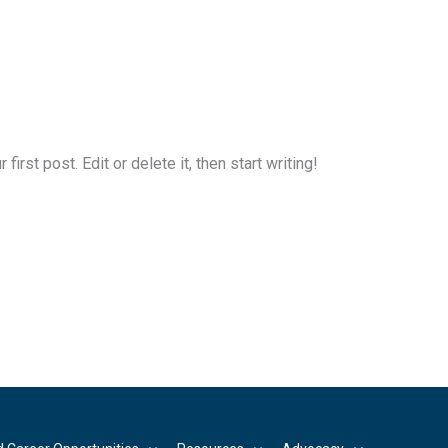
rst post. Edit or delete it, then start writing!