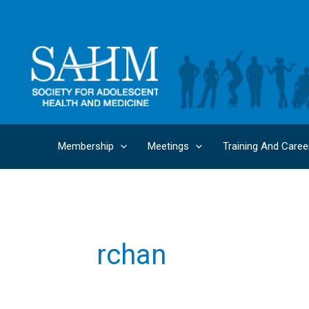
Skip
to
content
Membership
Meetings
Training And Caree
rchan