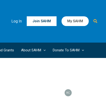
Searc
Log In
Join SAHM
My SAHM
d Grants
About SAHM
Donate To SAHM