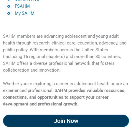
FSAHM
My SAHM
SAHM members are advancing adolescent and young adult
health through research, clinical care, education, advocacy, and
public policy. With members across the United States
(including 16 regional chapters) and more than 30 countries,
SAHM offers a diverse professional network that fosters
collaboration and innovation.
Whether you’re exploring a career in adolescent health or are an
experienced professional,
SAHM provides valuable resources,
connections, and opportunities to support your career
development and professional growth
.
Join Now