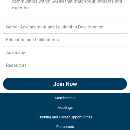
communities within SAHM that match your interests and
expertise.
Career Advancement and Leadership Development​
Education and Publications
Advocacy
Resources
Join Now
Membership
Meetings
Training and Career Opportunities
Resources