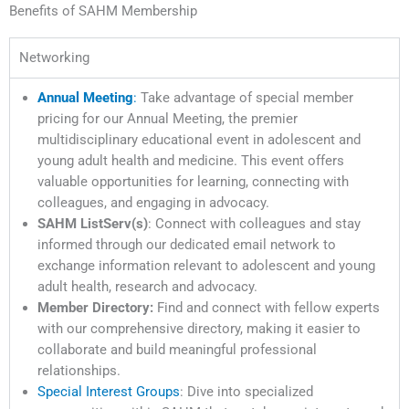
Benefits of SAHM Membership
Networking
Annual Meeting
:
Take advantage of special member
pricing for our Annual Meeting, the premier
multidisciplinary educational event in adolescent and
young adult health and medicine. This event offers
valuable opportunities for learning, connecting with
colleagues, and engaging in advocacy.
SAHM ListServ(s)
: Connect with colleagues and stay
informed through our dedicated email network to
exchange information relevant to adolescent and young
adult health, research and advocacy.
Member Directory:
Find and connect with fellow experts
with our comprehensive directory, making it easier to
collaborate and build meaningful professional
relationships.
Special Interest Groups
: Dive into specialized