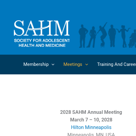
Skip
to
content
Membership
Meetings
Training And Caree
2028 SAHM Annual Meeting
March 7 – 10, 2028
Hilton Minneapolis
Minneapolis, MN, USA