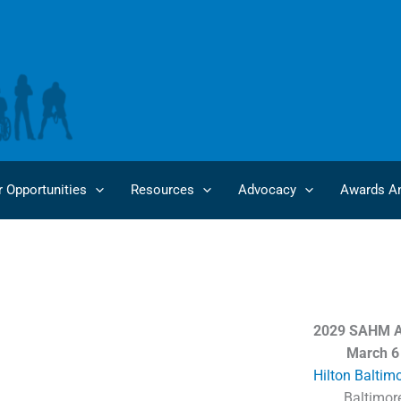
r Opportunities
Resources
Advocacy
Awards An
Future SAHM Annual Meetings
2029 SAHM A
March 6
Hilton Baltim
Baltimor