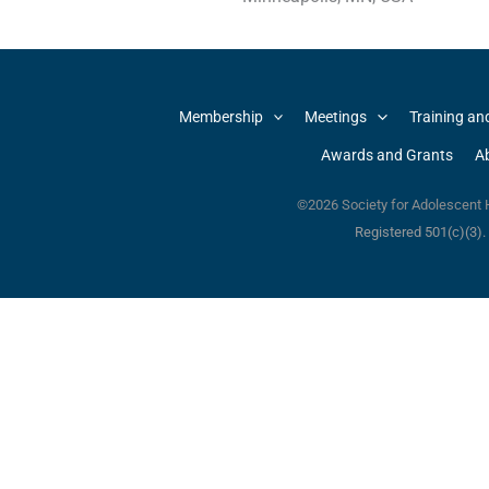
Membership
Meetings
Training an
Awards and Grants
A
©2026 Society for Adolescent H
Registered 501(c)(3)