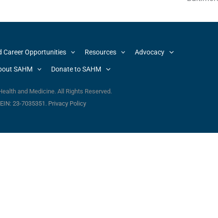
d Career Opportunities
Resources
Advocacy
bout SAHM
Donate to SAHM
ealth and Medicine. All Rights Reserved.
. EIN: 23-7035351.
Privacy Policy