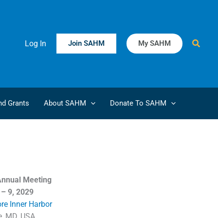
Searc
Log In
Join SAHM
My SAHM
d Grants
About SAHM
Donate To SAHM
nnual Meeting
 – 9, 2029
ore Inner Harbor
e, MD, USA