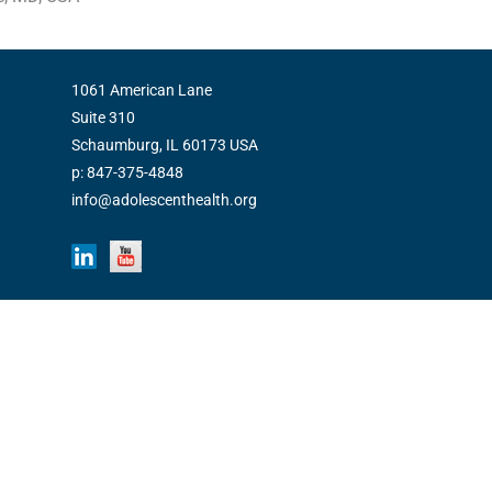
1061 American Lane
Suite 310
Schaumburg, IL 60173 USA
p: 847-375-4848
info@adolescenthealth.org