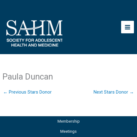
Skip
to
content
Paula Duncan
←
Previous Stars Donor
Next Stars Donor
→
Membership
Meetings