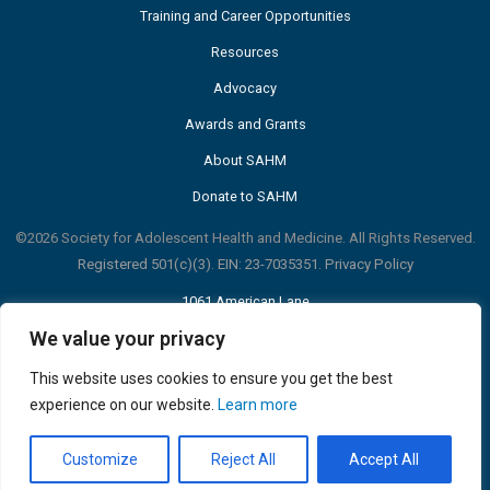
Training and Career Opportunities
Resources
Advocacy
Awards and Grants
About SAHM
Donate to SAHM
©2026 Society for Adolescent Health and Medicine. All Rights Reserved.
Registered 501(c)(3). EIN: 23-7035351.
Privacy Policy
1061 American Lane
Suite 310
We value your privacy
Schaumburg, IL 60173 USA
p: 847-375-4848
This website uses cookies to ensure you get the best
info@adolescenthealth.org
experience on our website.
Learn more
Customize
Reject All
Accept All