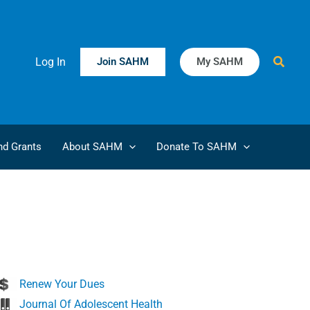
Searc
Log In
Join SAHM
My SAHM
d Grants
About SAHM
Donate To SAHM
Renew Your Dues
Journal Of Adolescent Health