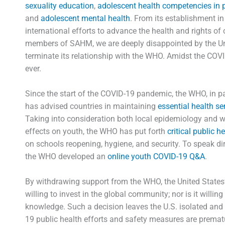
sexuality education
,
adolescent health competencies in 
and
adolescent mental health
. From its establishment i
international efforts to advance the health and rights of 
members of SAHM, we are deeply disappointed by the Unit
terminate its relationship with the WHO. Amidst the CO
ever.
Since the start of the COVID-19 pandemic, the WHO, in pa
has advised countries in maintaining
essential health se
Taking into consideration both local epidemiology and 
effects on youth, the WHO has put forth
critical public 
on schools reopening, hygiene, and security. To speak dir
the WHO developed an
online youth COVID-19 Q&A
.
By withdrawing support from the WHO, the United States’ a
willing to invest in the global community; nor is it willi
knowledge. Such a decision leaves the U.S. isolated and 
19 public health efforts and safety measures are prema