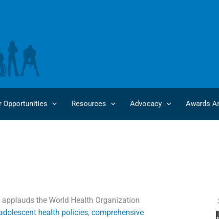
r Opportunities
Resources
Advocacy
Awards An
 U.S. Administration to Reverse Decision on WHO Funding
 applauds the World Health Organization
dolescent health policies
,
comprehensive