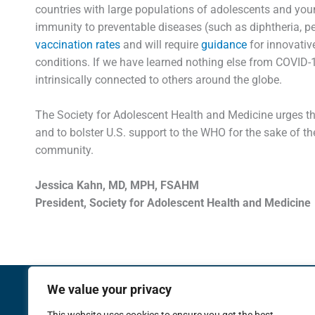
countries with large populations of adolescents and you
immunity to preventable diseases (such as diphtheria, pe
vaccination rates
and will require
guidance
for innovativ
conditions. If we have learned nothing else from COVID-19,
intrinsically connected to others around the globe.
The Society for Adolescent Health and Medicine urges the
and to bolster U.S. support to the WHO for the sake of th
community.
Jessica Kahn, MD, MPH, FSAHM
President, Society for Adolescent Health and Medicine
We value your privacy
Membership
Meetings
Training an