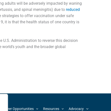
ng adults will be adversely impacted by waning
rtussis, and spinal meningitis) due to
reduced
e strategies to offer vaccination under safe
 it is that the health status of one country is
 U.S. Administration to reverse this decision
e world’s youth and the broader global
d Career Opportunities
Resources
Advocacy