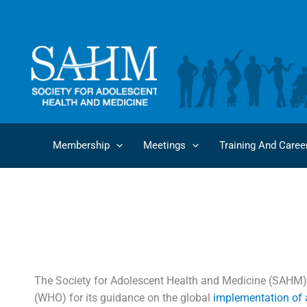
Skip
to
content
Membership
Meetings
Training And Caree
SAHM Encourages
The Society for Adolescent Health and Medicine (SAHM)
(WHO) for its guidance on the global
implementation of a