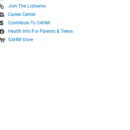
Join The Listserve
Career Center
Contribute To SAHM
Health Info For Parents & Teens
SAHM Store