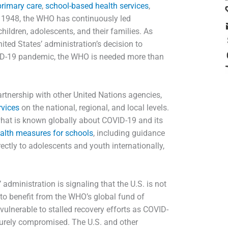
primary care
,
school-based health services
,
n 1948, the WHO has continuously led
children, adolescents, and their families. As
ed States’ administration’s decision to
VID-19 pandemic, the WHO is needed more than
rtnership with other United Nations agencies,
rvices
on the national, regional, and local levels.
what is known globally about COVID-19 and its
health measures for schools
, including guidance
ectly to adolescents and youth internationally,
dministration is signaling that the U.S. is not
ng to benefit from the WHO’s global fund of
vulnerable to stalled recovery efforts as COVID-
turely compromised. The U.S. and other