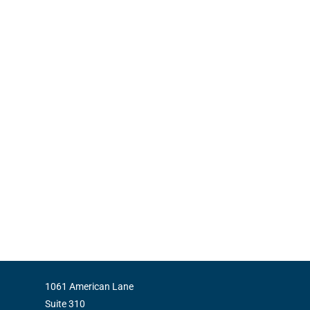
1061 American Lane
Suite 310