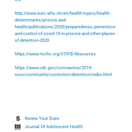
http://www.euro.who.int/en/health-topics/health-
determinants/prisons-and-
health/publications/2020/preparedness,-prevention-
and-control-of-covid-19-in-prisons-and-other-places-
of-detention-2020
https://www.ncchc.org/COVID-Resources
https://www.cdc.gov/coronavirus/2019-
ncov/community/correction-detention/index.html
Renew Your Dues
Journal Of Adolescent Health