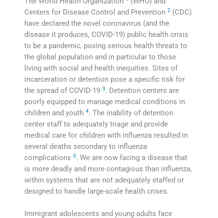
The World Health Organization
(WHO) and
2
Centers for Disease Control and Prevention
(CDC)
have declared the novel coronavirus (and the
disease it produces, COVID-19) public health crisis
to be a pandemic, posing serious health threats to
the global population and in particular to those
living with social and health inequities. Sites of
incarceration or detention pose a specific risk for
3
the spread of COVID-19
. Detention centers are
poorly equipped to manage medical conditions in
4
children and youth
. The inability of detention
center staff to adequately triage and provide
medical care for children with influenza resulted in
several deaths secondary to influenza
5
complications
. We are now facing a disease that
is more deadly and more contagious than influenza,
within systems that are not adequately staffed or
designed to handle large-scale health crises.
Immigrant adolescents and young adults face