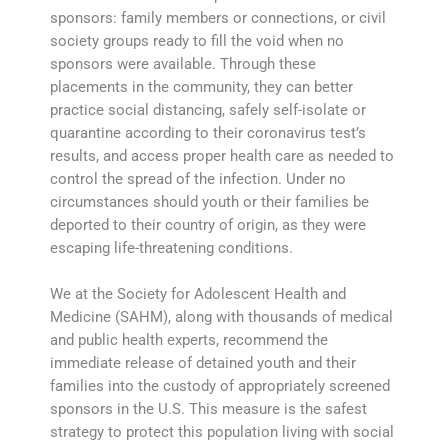
sponsors: family members or connections, or civil
society groups ready to fill the void when no
sponsors were available. Through these
placements in the community, they can better
practice social distancing, safely self-isolate or
quarantine according to their coronavirus test’s
results, and access proper health care as needed to
control the spread of the infection. Under no
circumstances should youth or their families be
deported to their country of origin, as they were
escaping life-threatening conditions.
We at the Society for Adolescent Health and
Medicine (SAHM), along with thousands of medical
and public health experts, recommend the
immediate release of detained youth and their
families into the custody of appropriately screened
sponsors in the U.S. This measure is the safest
strategy to protect this population living with social