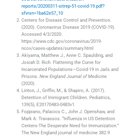
reports/20200311-sitrep-51-covid-19.pdf?
sfvrsn=1ba62e57_10
Centers for Disease Control and Prevention.
(2020). Coronavirus Disease 2019 (COVID-19).
Accessed 4/3/2020.
https://www.cdc.gov/coronavirus/2019-
ncov/cases-updates/summary.html
Akiyama, Matthew J., Anne C. Spaulding, and
Josiah D. Rich. Flattening the Curve for
Incarcerated Populations—Covid-19 in Jails and
Prisons.
New England Journal of Medicin
e
(2020).
Linton, J., Griffin, M., & Shapiro, A. (2017).
Detention of Immigrant Children. Pediatrics,
139(5), E20170483-0483v1.
Foppiano, Palacios C., John J. Openshaw, and
Mark A. Travassos. “Influenza in US Detention
Centers-The Desperate Need for Immunization.”
The New England journal of medicine 382.9