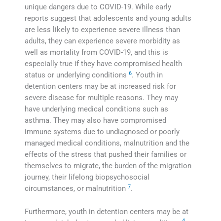
unique dangers due to COVID-19. While early
reports suggest that adolescents and young adults
are less likely to experience severe illness than
adults, they can experience severe morbidity as
well as mortality from COVID-19, and this is
especially true if they have compromised health
6
status or underlying conditions
. Youth in
detention centers may be at increased risk for
severe disease for multiple reasons. They may
have underlying medical conditions such as
asthma. They may also have compromised
immune systems due to undiagnosed or poorly
managed medical conditions, malnutrition and the
effects of the stress that pushed their families or
themselves to migrate, the burden of the migration
journey, their lifelong biopsychosocial
7
circumstances, or malnutrition
.
Furthermore, youth in detention centers may be at
4