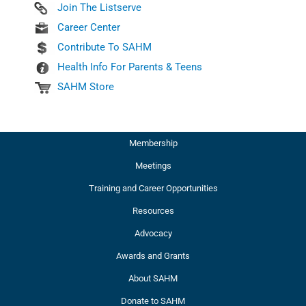
Join The Listserve
Career Center
Contribute To SAHM
Health Info For Parents & Teens
SAHM Store
Membership
Meetings
Training and Career Opportunities
Resources
Advocacy
Awards and Grants
About SAHM
Donate to SAHM