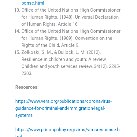
ponse.html
Office of the United Nations High Commissioner
for Human Rights. (1948). Universal Declaration
of Human Rights, Article 16.
Office of the United Nations High Commissioner
for Human Rights. (1989). Convention on the
Rights of the Child, Article 9.
Zolkoski, S. M., & Bullock, L. M. (2012).
Resilience in children and youth: A review.
Children and youth services review, 34(12), 2295-
2303.
Resources:
https://www.vera.org/publications/coronavirus-
guidance-for-criminal-and-immigration-legal-
systems
https://www.prisonpolicy.org/virus/virusresponse.h
tml