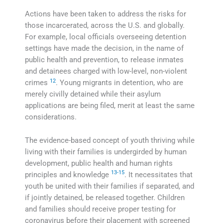
Actions have been taken to address the risks for
those incarcerated, across the U.S. and globally.
For example, local officials overseeing detention
settings have made the decision, in the name of
public health and prevention, to release inmates
and detainees charged with low-level, non-violent
12
crimes
. Young migrants in detention, who are
merely civilly detained while their asylum
applications are being filed, merit at least the same
considerations.
The evidence-based concept of youth thriving while
living with their families is undergirded by human
development, public health and human rights
13-15
principles and knowledge
. It necessitates that
youth be united with their families if separated, and
if jointly detained, be released together. Children
and families should receive proper testing for
coronavirus before their placement with screened