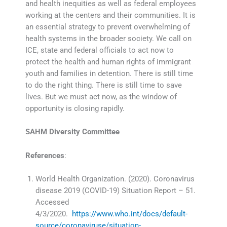
and health inequities as well as federal employees
working at the centers and their communities. It is
an essential strategy to prevent overwhelming of
health systems in the broader society. We call on
ICE, state and federal officials to act now to
protect the health and human rights of immigrant
youth and families in detention. There is still time
to do the right thing. There is still time to save
lives. But we must act now, as the window of
opportunity is closing rapidly.
SAHM Diversity Committee
References
:
World Health Organization. (2020). Coronavirus
disease 2019 (COVID-19) Situation Report – 51.
Accessed
4/3/2020.
https://www.who.int/docs/default-
source/coronaviruse/situation-