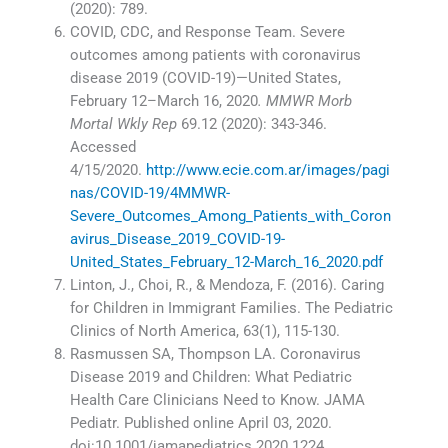
(2020): 789.
COVID, CDC, and Response Team. Severe
outcomes among patients with coronavirus
disease 2019 (COVID-19)—United States,
February 12–March 16, 2020
. MMWR Morb
Mortal Wkly Rep
69.12 (2020): 343-346.
Accessed
4/15/2020.
http://www.ecie.com.ar/images/pagi
nas/COVID-19/4MMWR-
Severe_Outcomes_Among_Patients_with_Coron
avirus_Disease_2019_COVID-19-
United_States_February_12-March_16_2020.pdf
Linton, J., Choi, R., & Mendoza, F. (2016). Caring
for Children in Immigrant Families. The Pediatric
Clinics of North America, 63(1), 115-130.
Rasmussen SA, Thompson LA. Coronavirus
Disease 2019 and Children: What Pediatric
Health Care Clinicians Need to Know. JAMA
Pediatr. Published online April 03, 2020.
doi:10.1001/jamapediatrics.2020.1224