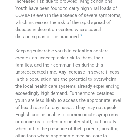
increased risk due to crowded living conditions
.
Youth have been found to carry high viral loads of
COVID-19 even in the absence of severe symptoms,
which increases the risk of the rapid spread of
disease in detention centers where social
8
distancing cannot be practiced
.
Keeping vulnerable youth in detention centers
creates an unacceptable risk to them, their
families, and their communities during this
unprecedented time. Any increase in severe illness
in this population has the potential to overwhelm
the local health care systems already experiencing
exceedingly high demand. Furthermore, detained
youth are less likely to access the appropriate level
of health care for any needs. They may not speak
English and be unable to communicate symptoms
or concerns to detention center staff, particularly
when not in the presence of their parents, creating
situations where appropriate medical care is