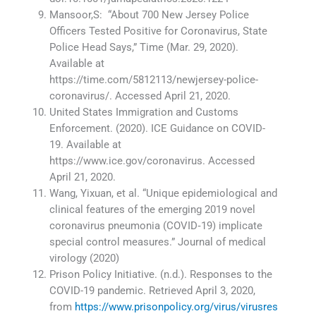
Mansoor,S: “About 700 New Jersey Police
Officers Tested Positive for Coronavirus, State
Police Head Says,” Time (Mar. 29, 2020).
Available at
https://time.com/5812113/newjersey-police-
coronavirus/. Accessed April 21, 2020.
United States Immigration and Customs
Enforcement. (2020). ICE Guidance on COVID-
19. Available at
https://www.ice.gov/coronavirus. Accessed
April 21, 2020.
Wang, Yixuan, et al. “Unique epidemiological and
clinical features of the emerging 2019 novel
coronavirus pneumonia (COVID‐19) implicate
special control measures.” Journal of medical
virology (2020)
Prison Policy Initiative. (n.d.). Responses to the
COVID-19 pandemic. Retrieved April 3, 2020,
from
https://www.prisonpolicy.org/virus/virusres