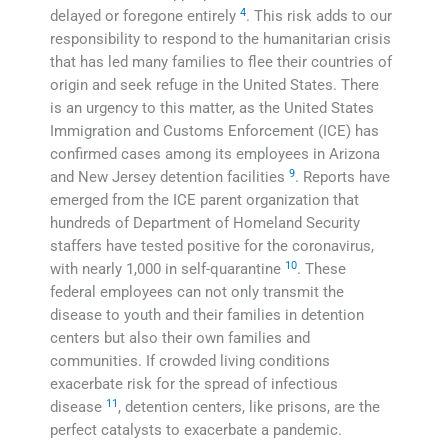
4
delayed or foregone entirely
. This risk adds to our
responsibility to respond to the humanitarian crisis
that has led many families to flee their countries of
origin and seek refuge in the United States. There
is an urgency to this matter, as the United States
Immigration and Customs Enforcement (ICE) has
confirmed cases among its employees in Arizona
9
and New Jersey detention facilities
. Reports have
emerged from the ICE parent organization that
hundreds of Department of Homeland Security
staffers have tested positive for the coronavirus,
10
with nearly 1,000 in self-quarantine
. These
federal employees can not only transmit the
disease to youth and their families in detention
centers but also their own families and
communities. If crowded living conditions
exacerbate risk for the spread of infectious
11
disease
, detention centers, like prisons, are the
perfect catalysts to exacerbate a pandemic.