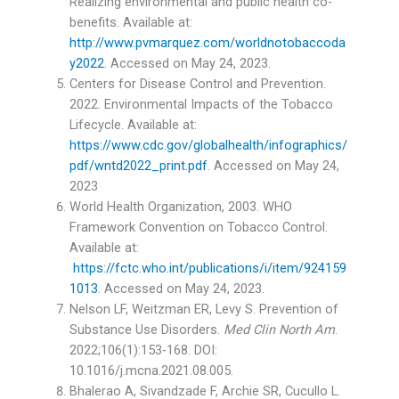
Realizing environmental and public health co-
benefits. Available at:
http://www.pvmarquez.com/worldnotobaccoda
y2022
. Accessed on May 24, 2023.
Centers for Disease Control and Prevention.
2022. Environmental Impacts of the Tobacco
Lifecycle. Available at:
https://www.cdc.gov/globalhealth/infographics/
pdf/wntd2022_print.pdf
. Accessed on May 24,
2023
World Health Organization, 2003. WHO
Framework Convention on Tobacco Control.
Available at:
https://fctc.who.int/publications/i/item/924159
1013
. Accessed on May 24, 2023.
Nelson LF, Weitzman ER, Levy S. Prevention of
Substance Use Disorders.
Med Clin North Am
.
2022;106(1):153-168. DOI:
10.1016/j.mcna.2021.08.005.
Bhalerao A, Sivandzade F, Archie SR, Cucullo L.