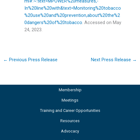
ml#:~:text=MPOWER%20measures,-
In%20line%20with&text=Monitoring%20tobacco
%20use%20and%20prevention,about%20the%2
0dangers%20of%20tobacco
. Accessed on May
24, 2023.
←
Previous Press Release
Next Press Release
→
Membership
Meetings
Training and Career Opportunities
Resources
Advocacy