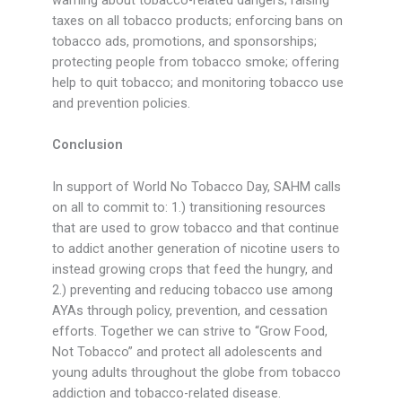
warning about tobacco-related dangers; raising
taxes on all tobacco products; enforcing bans on
tobacco ads, promotions, and sponsorships;
protecting people from tobacco smoke; offering
help to quit tobacco; and monitoring tobacco use
and prevention policies.
Conclusion
In support of World No Tobacco Day, SAHM calls
on all to commit to: 1.) transitioning resources
that are used to grow tobacco and that continue
to addict another generation of nicotine users to
instead growing crops that feed the hungry, and
2.) preventing and reducing tobacco use among
AYAs through policy, prevention, and cessation
efforts. Together we can strive to “Grow Food,
Not Tobacco” and protect all adolescents and
young adults throughout the globe from tobacco
addiction and tobacco-related disease.