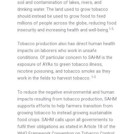
soil and contamination of lakes, rivers, and
drinking water. The land used to grow tobacco
should instead be used to grow food to feed
millions of people across the globe, reducing food
1-5
insecurity and increasing health and well-being.
Tobacco production also has direct human health
impacts on laborers who work in unsafe
conditions. Of particular concern to SAHM is the
exposure of AYAs to green tobacco illness,
nicotine poisoning, and tobacco smoke as they
1-5
work in the fields to harvest tobacco.
To reduce the negative environmental and human
impacts resulting from tobacco production, SAHM
supports efforts to help farmers transition from
growing tobacco to instead growing sustainable
food crops. SAHM calls upon all governments to
fulfil their obligations as stated in Article 18 of the
WHO Framework Convention on Tobacco Control: