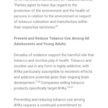
“Parties agree to have due regard to the
protection of the environment and the health of
persons in relation to the environment in respect
of tobacco cultivation and manufacture within
6
their respective territories.”
Prevent and Reduce Tobacco Use Among All
Adolescents and Young Adults
Decades of evidence support the harmful role that
tobacco and nicotine play in health. Tobacco and
nicotine use in any form is highly addictive, with
AYAs particularly susceptible to nicotine’s effects
and addictive potential given their ongoing brain
7-10
development.
Companies selling tobacco
10-11
products specifically target AYAs.
Preventing and reducing tobacco use among
AYAs requires a continued commitment to