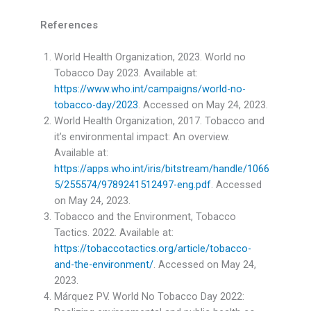
References
World Health Organization, 2023. World no
Tobacco Day 2023. Available at:
https://www.who.int/campaigns/world-no-
tobacco-day/2023
. Accessed on May 24, 2023.
World Health Organization, 2017. Tobacco and
it’s environmental impact: An overview.
Available at:
https://apps.who.int/iris/bitstream/handle/1066
5/255574/9789241512497-eng.pdf
. Accessed
on May 24, 2023.
Tobacco and the Environment, Tobacco
Tactics. 2022. Available at:
https://tobaccotactics.org/article/tobacco-
and-the-environment/
. Accessed on May 24,
2023.
Márquez PV. World No Tobacco Day 2022: