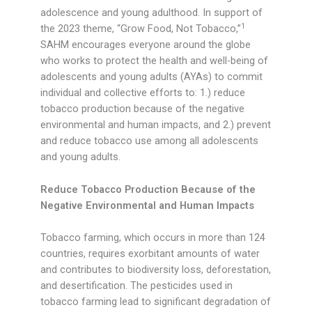
adolescence and young adulthood. In support of
1
the 2023 theme, “Grow Food, Not Tobacco,”
SAHM encourages everyone around the globe
who works to protect the health and well-being of
adolescents and young adults (AYAs) to commit
individual and collective efforts to: 1.) reduce
tobacco production because of the negative
environmental and human impacts, and 2.) prevent
and reduce tobacco use among all adolescents
and young adults.
Reduce Tobacco Production Because of the
Negative Environmental and Human Impacts
Tobacco farming, which occurs in more than 124
countries, requires exorbitant amounts of water
and contributes to biodiversity loss, deforestation,
and desertification. The pesticides used in
tobacco farming lead to significant degradation of