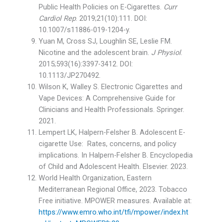
Public Health Policies on E-Cigarettes.
Curr
Cardiol Rep
. 2019;21(10):111. DOI:
10.1007/s11886-019-1204-y.
Yuan M, Cross SJ, Loughlin SE, Leslie FM.
Nicotine and the adolescent brain.
J Physiol
.
2015;593(16):3397-3412. DOI:
10.1113/JP270492.
Wilson K, Walley S. Electronic Cigarettes and
Vape Devices: A Comprehensive Guide for
Clinicians and Health Professionals. Springer.
2021.
Lempert LK, Halpern-Felsher B. Adolescent E-
cigarette Use: Rates, concerns, and policy
implications. In Halpern-Felsher B. Encyclopedia
of Child and Adolescent Health. Elsevier. 2023.
World Health Organization, Eastern
Mediterranean Regional Office, 2023. Tobacco
Free initiative. MPOWER measures. Available at:
https://www.emro.who.int/tfi/mpower/index.ht