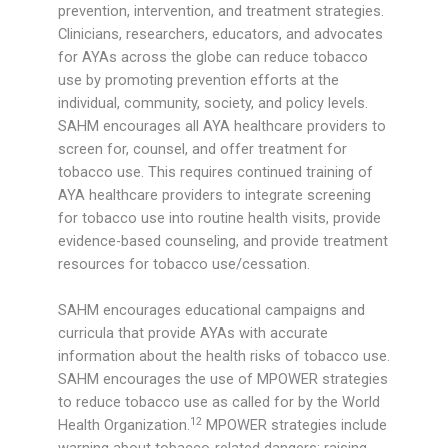
prevention, intervention, and treatment strategies.
Clinicians, researchers, educators, and advocates
for AYAs across the globe can reduce tobacco
use by promoting prevention efforts at the
individual, community, society, and policy levels.
SAHM encourages all AYA healthcare providers to
screen for, counsel, and offer treatment for
tobacco use. This requires continued training of
AYA healthcare providers to integrate screening
for tobacco use into routine health visits, provide
evidence-based counseling, and provide treatment
resources for tobacco use/cessation.
SAHM encourages educational campaigns and
curricula that provide AYAs with accurate
information about the health risks of tobacco use.
SAHM encourages the use of MPOWER strategies
to reduce tobacco use as called for by the World
12
Health Organization.
MPOWER strategies include